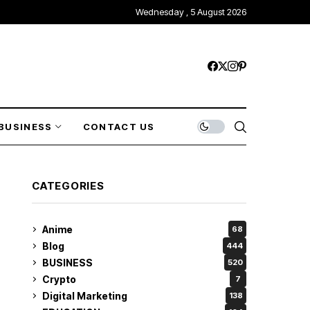
Wednesday , 5 August 2026
BUSINESS
CONTACT US
CATEGORIES
Anime
68
Blog
444
BUSINESS
520
Crypto
7
Digital Marketing
138