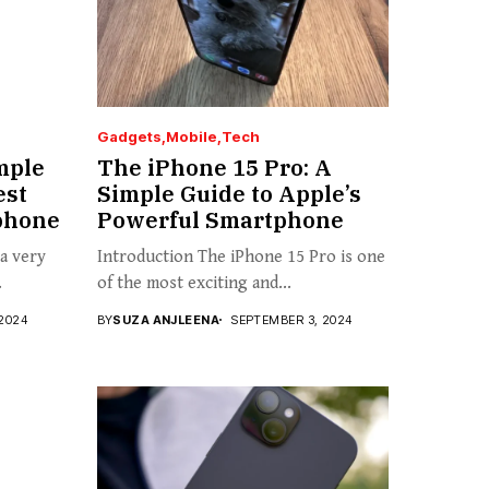
Gadgets
Mobile
Tech
mple
The iPhone 15 Pro: A
est
Simple Guide to Apple’s
phone
Powerful Smartphone
 a very
Introduction The iPhone 15 Pro is one
.
of the most exciting and...
2024
BY
SUZA ANJLEENA
SEPTEMBER 3, 2024