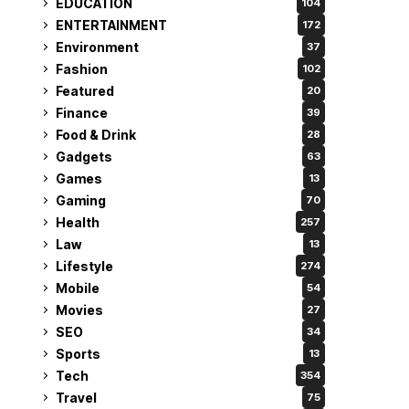
EDUCATION
104
ENTERTAINMENT
172
Environment
37
Fashion
102
Featured
20
Finance
39
Food & Drink
28
Gadgets
63
Games
13
Gaming
70
Health
257
Law
13
Lifestyle
274
Mobile
54
Movies
27
SEO
34
Sports
13
Tech
354
Travel
75