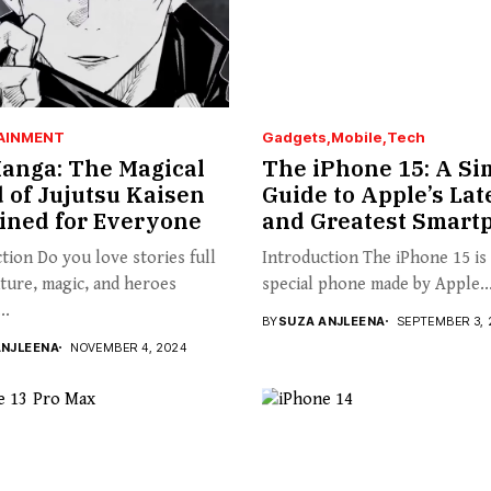
AINMENT
Gadgets
Mobile
Tech
anga: The Magical
The iPhone 15: A Si
 of Jujutsu Kaisen
Guide to Apple’s Lat
ined for Everyone
and Greatest Smart
tion Do you love stories full
Introduction The iPhone 15 is
ture, magic, and heroes
special phone made by Apple..
..
BY
SUZA ANJLEENA
SEPTEMBER 3, 
ANJLEENA
NOVEMBER 4, 2024