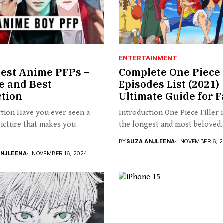
ENTERTAINMENT
est Anime PFPs –
Complete One Piece 
le and Best
Episodes List (2021) 
ction
Ultimate Guide for 
tion Have you ever seen a
Introduction One Piece Filler 
picture that makes you
the longest and most beloved.
BY
SUZA ANJLEENA
NOVEMBER 6, 2
ANJLEENA
NOVEMBER 16, 2024