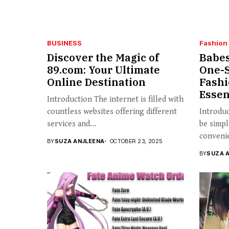
BUSINESS
Fashion
Discover the Magic of
Babes
89.com: Your Ultimate
One-S
Online Destination
Fashi
Essen
Introduction The internet is filled with
countless websites offering different
Introdu
services and...
be simpl
convenie
BY
SUZA ANJLEENA
OCTOBER 23, 2025
BY
SUZA 