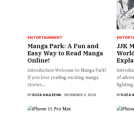
ENTERTAINMENT
ENTERT
Manga Park: A Fun and
JJK M
Easy Way to Read Manga
World
Online!
Expla
Introduction Welcome to Manga Park!
Introduc
If you love reading exciting manga
of adven
stories...
fighting.
BY
SUZA ANJLEENA
NOVEMBER 4, 2024
BY
SUZA 