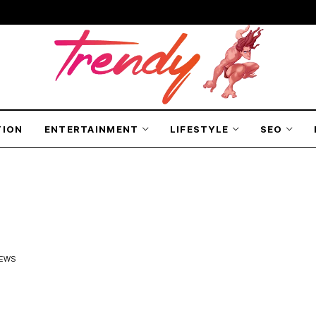
TION
ENTERTAINMENT
LIFESTYLE
SEO
IEWS