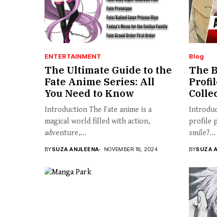
ENTERTAINMENT
Blog
The Ultimate Guide to the
The B
Fate Anime Series: All
Profi
You Need to Know
Colle
Introduction The Fate anime is a
Introduc
magical world filled with action,
profile 
adventure,...
smile?...
BY
SUZA ANJLEENA
NOVEMBER 16, 2024
BY
SUZA 