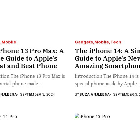
s
Mobile
Gadgets
Mobile
Tech
Phone 13 Pro Max: A
The iPhone 14: A Si
e Guide to Apple’s
Guide to Apple’s Ne
st and Best Phone
Amazing Smartpho
tion The iPhone 13 Pro Max is
Introduction The iPhone 14 is
pecial phone made...
special phone made by Apple..
ANJLEENA
SEPTEMBER 3, 2024
BY
SUZA ANJLEENA
SEPTEMBER 3, 