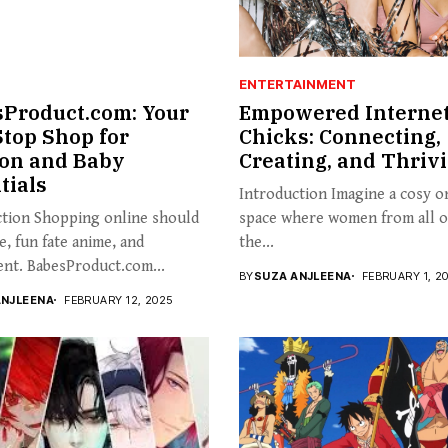
ENTERTAINMENT
Product.com: Your
Empowered Interne
top Shop for
Chicks: Connecting,
on and Baby
Creating, and Thriv
tials
Introduction Imagine a cosy o
ction Shopping online should
space where women from all 
e, fun fate anime, and
the...
nt. BabesProduct.com...
BY
SUZA ANJLEENA
FEBRUARY 1, 2
ANJLEENA
FEBRUARY 12, 2025