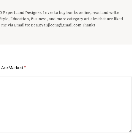
EO Expert, and Designer. Loves to buy books online, read and write
tyle, Education, Business, and more category articles that are liked
t me via Email to: Beautyanjleena@gmail.com Thanks
s Are Marked
*