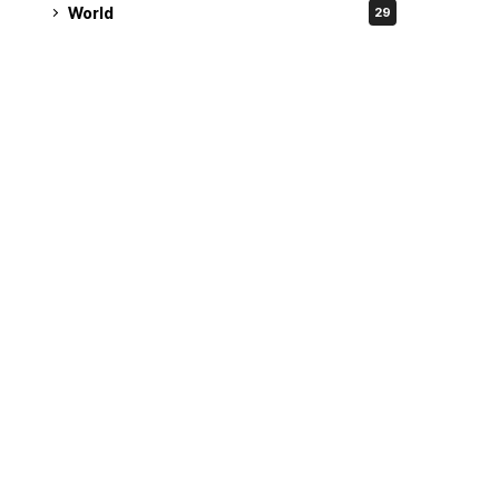
World
29