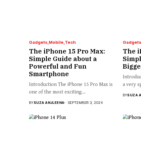
Gadgets
Mobile
Tech
Gadget
The iPhone 15 Pro Max:
The i
Simple Guide about a
Simpl
Powerful and Fun
Bigge
Smartphone
Introduc
Introduction The iPhone 15 Pro Max is
a very s
one of the most exciting...
BY
SUZA 
BY
SUZA ANJLEENA
SEPTEMBER 3, 2024