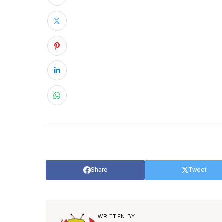
Share
Tweet
WRITTEN BY