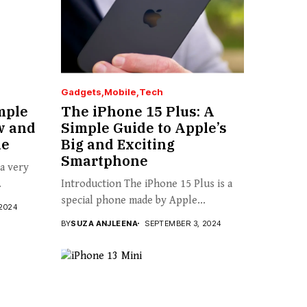
Gadgets
Mobile
Tech
mple
The iPhone 15 Plus: A
w and
Simple Guide to Apple’s
ne
Big and Exciting
Smartphone
 a very
.
Introduction The iPhone 15 Plus is a
special phone made by Apple...
2024
BY
SUZA ANJLEENA
SEPTEMBER 3, 2024