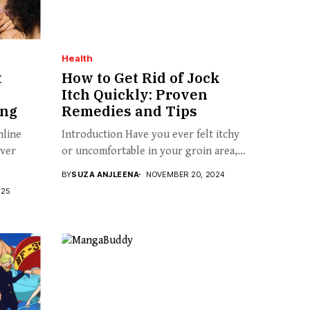
Health
t
How to Get Rid of Jock
Itch Quickly: Proven
ing
Remedies and Tips
nline
Introduction Have you ever felt itchy
over
or uncomfortable in your groin area,...
BY
SUZA ANJLEENA
NOVEMBER 20, 2024
025