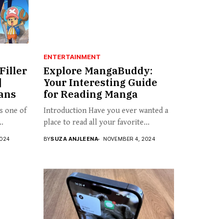
ENTERTAINMENT
Filler
Explore MangaBuddy:
|
Your Interesting Guide
Fans
for Reading Manga
is one of
Introduction Have you ever wanted a
..
place to read all your favorite...
024
BY
SUZA ANJLEENA
NOVEMBER 4, 2024