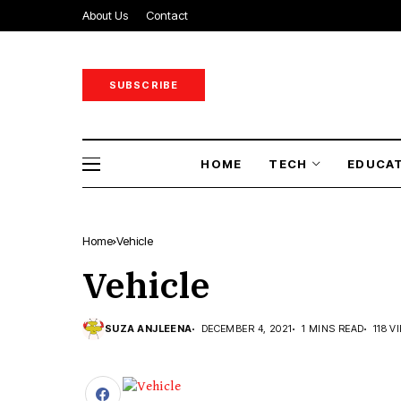
About Us
Contact
SUBSCRIBE
HOME
TECH
EDUCA
Home
Vehicle
Vehicle
SUZA ANJLEENA
DECEMBER 4, 2021
1 MINS READ
118 V