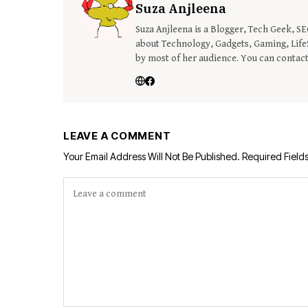
Suza Anjleena
Suza Anjleena is a Blogger, Tech Geek, S
about Technology, Gadgets, Gaming, LifeS
by most of her audience. You can contac
LEAVE A COMMENT
Your Email Address Will Not Be Published.
Required Field