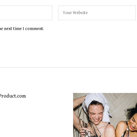
the next time I comment.