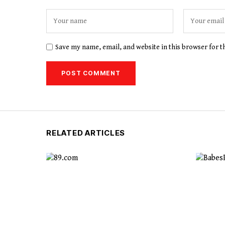
Save my name, email, and website in this browser for 
RELATED ARTICLES