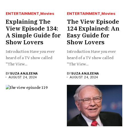
ENTERTAINMENT
Movies
ENTERTAINMENT
Movies
Explaining The
The View Episode
View Episode 134:
124 Explained: An
A Simple Guide for
Easy Guide for
Show Lovers
Show Lovers
Introduction Have you ever
Introduction Have you ever
heard of a TV show called
heard of a TV show called
“The View...
“The View...
BY
SUZA ANJLEENA
BY
SUZA ANJLEENA
AUGUST 24, 2024
AUGUST 24, 2024