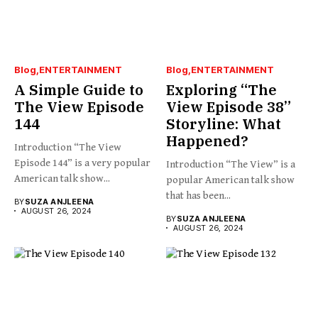
Blog
ENTERTAINMENT
Blog
ENTERTAINMENT
A Simple Guide to
Exploring “The
The View Episode
View Episode 38”
144
Storyline: What
Happened?
Introduction “The View
Episode 144” is a very popular
Introduction “The View” is a
American talk show...
popular American talk show
that has been...
BY
SUZA ANJLEENA
AUGUST 26, 2024
BY
SUZA ANJLEENA
AUGUST 26, 2024