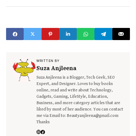
WRITTEN BY
Suza Anjleena
Suza Anjleena is a Blogger, Tech Geek, SEO
Expert, and Designer. Loves to buy books
online, read and write about Technology,
Gadgets, Gaming, LifeStyle, Education,
Business, and more category articles that are
liked by most of her audience. You can contact
me via Email to: Beautyanjleena@gmail.com
Thanks