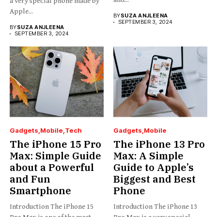
a very special phone made by
Apple...
BY
SUZA ANJLEENA
SEPTEMBER 3, 2024
BY
SUZA ANJLEENA
SEPTEMBER 3, 2024
Gadgets
Mobile
Tech
Gadgets
Mobile
The iPhone 15 Pro
The iPhone 13 Pro
Max: Simple Guide
Max: A Simple
about a Powerful
Guide to Apple’s
and Fun
Biggest and Best
Smartphone
Phone
Introduction The iPhone 15
Introduction The iPhone 13