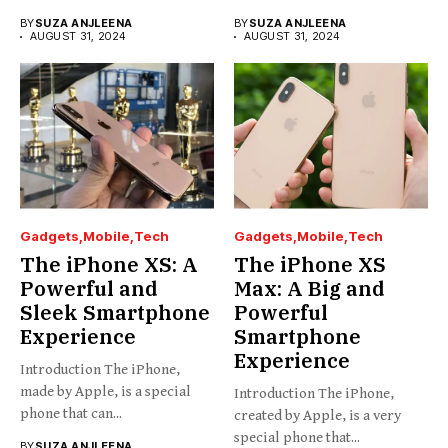
BY
SUZA ANJLEENA
BY
SUZA ANJLEENA
AUGUST 31, 2024
AUGUST 31, 2024
Gadgets
Mobile
Tech
Gadgets
Mobile
Tech
The iPhone XS: A
The iPhone XS
Powerful and
Max: A Big and
Sleek Smartphone
Powerful
Experience
Smartphone
Experience
Introduction The iPhone,
made by Apple, is a special
Introduction The iPhone,
phone that can...
created by Apple, is a very
special phone that...
BY
SUZA ANJLEENA