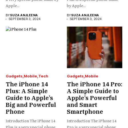
Apple...
by Apple...
BY
SUZA ANJLEENA
BY
SUZA ANJLEENA
SEPTEMBER 3, 2024
SEPTEMBER 3, 2024
Gadgets
Mobile
Tech
Gadgets
Mobile
The iPhone 14
The iPhone 14 Pro:
Plus: A Simple
A Simple Guide to
Guide to Apple’s
Apple’s Powerful
Big and Powerful
and Smart
Phone
Smartphone
Introduction The iPhone 14
Introduction The iPhone 14
Plus is a very special phone
Pro is a very special phone