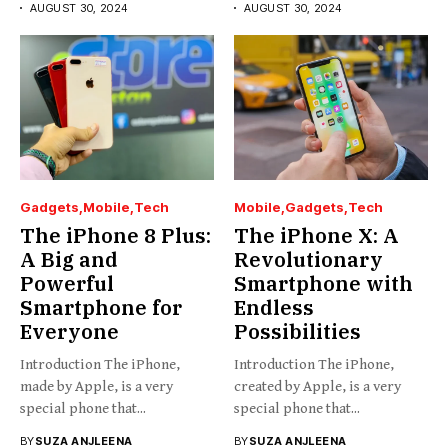
AUGUST 30, 2024
AUGUST 30, 2024
Gadgets
Mobile
Tech
Mobile
Gadgets
Tech
The iPhone 8 Plus:
The iPhone X: A
A Big and
Revolutionary
Powerful
Smartphone with
Smartphone for
Endless
Everyone
Possibilities
Introduction The iPhone,
Introduction The iPhone,
made by Apple, is a very
created by Apple, is a very
special phone that...
special phone that...
BY
SUZA ANJLEENA
BY
SUZA ANJLEENA