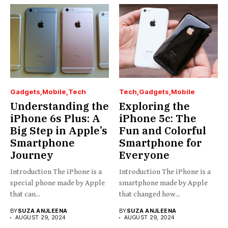
Gadgets
Mobile
Tech
Tech
Gadgets
Mobile
Understanding the
Exploring the
iPhone 6s Plus: A
iPhone 5c: The
Big Step in Apple’s
Fun and Colorful
Smartphone
Smartphone for
Journey
Everyone
Introduction The iPhone is a
Introduction The iPhone is a
special phone made by Apple
smartphone made by Apple
that can...
that changed how...
BY
SUZA ANJLEENA
BY
SUZA ANJLEENA
AUGUST 29, 2024
AUGUST 29, 2024