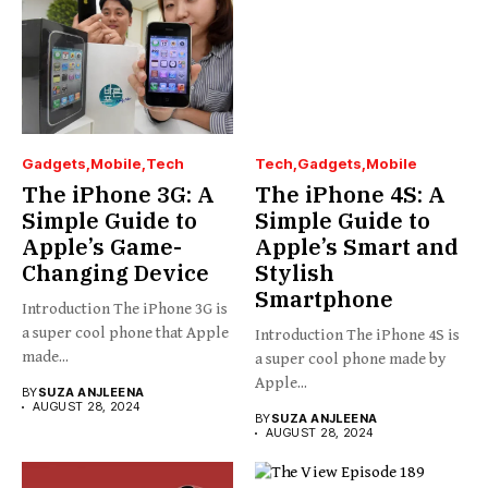
Gadgets
Mobile
Tech
Tech
Gadgets
Mobile
The iPhone 3G: A
The iPhone 4S: A
Simple Guide to
Simple Guide to
Apple’s Game-
Apple’s Smart and
Changing Device
Stylish
Smartphone
Introduction The iPhone 3G is
a super cool phone that Apple
Introduction The iPhone 4S is
made...
a super cool phone made by
Apple...
BY
SUZA ANJLEENA
AUGUST 28, 2024
BY
SUZA ANJLEENA
AUGUST 28, 2024