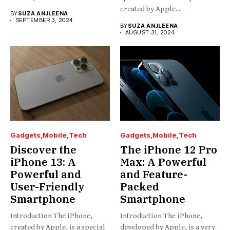
created by Apple....
BY
SUZA ANJLEENA
SEPTEMBER 3, 2024
BY
SUZA ANJLEENA
AUGUST 31, 2024
Gadgets
Mobile
Tech
Gadgets
Mobile
Tech
Discover the
The iPhone 12 Pro
iPhone 13: A
Max: A Powerful
Powerful and
and Feature-
User-Friendly
Packed
Smartphone
Smartphone
Introduction The iPhone,
Introduction The iPhone,
created by Apple, is a special
developed by Apple, is a very