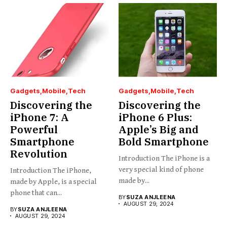
Gadgets
Mobile
Tech
Gadgets
Mobile
Tech
Discovering the
Discovering the
iPhone 7: A
iPhone 6 Plus:
Powerful
Apple’s Big and
Smartphone
Bold Smartphone
Revolution
Introduction The iPhone is a
very special kind of phone
Introduction The iPhone,
made by...
made by Apple, is a special
phone that can...
BY
SUZA ANJLEENA
AUGUST 29, 2024
BY
SUZA ANJLEENA
AUGUST 29, 2024