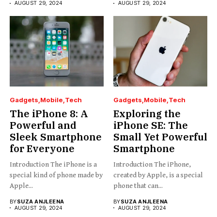
AUGUST 29, 2024
AUGUST 29, 2024
Gadgets
Mobile
Tech
Gadgets
Mobile
Tech
The iPhone 8: A
Exploring the
Powerful and
iPhone SE: The
Sleek Smartphone
Small Yet Powerful
for Everyone
Smartphone
Introduction The iPhone is a
Introduction The iPhone,
special kind of phone made by
created by Apple, is a special
Apple...
phone that can...
BY
SUZA ANJLEENA
BY
SUZA ANJLEENA
AUGUST 29, 2024
AUGUST 29, 2024