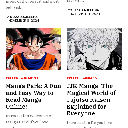
favorite...
is one of the longest and most
beloved...
BY
SUZA ANJLEENA
NOVEMBER 4, 2024
BY
SUZA ANJLEENA
NOVEMBER 6, 2024
ENTERTAINMENT
ENTERTAINMENT
Manga Park: A Fun
JJK Manga: The
and Easy Way to
Magical World of
Read Manga
Jujutsu Kaisen
Online!
Explained for
Everyone
Introduction Welcome to
Manga Park! If you love
Introduction Do you love