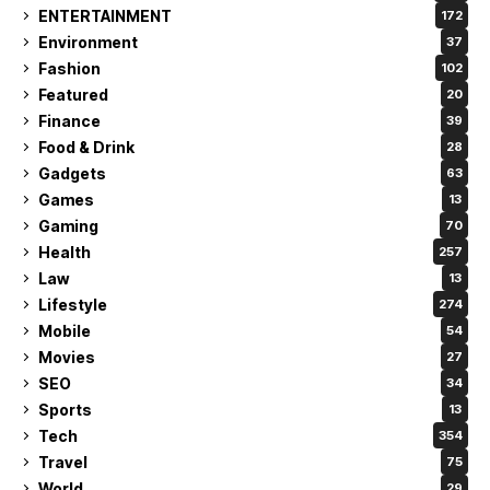
ENTERTAINMENT
172
Environment
37
Fashion
102
Featured
20
Finance
39
Food & Drink
28
Gadgets
63
Games
13
Gaming
70
Health
257
Law
13
Lifestyle
274
Mobile
54
Movies
27
SEO
34
Sports
13
Tech
354
Travel
75
World
29