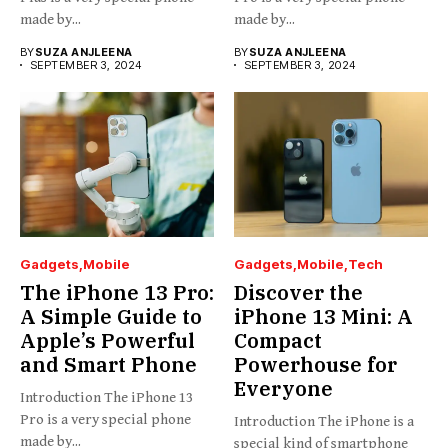
made by...
made by...
BY
SUZA ANJLEENA
BY
SUZA ANJLEENA
SEPTEMBER 3, 2024
SEPTEMBER 3, 2024
Gadgets
Mobile
Gadgets
Mobile
Tech
The iPhone 13 Pro:
Discover the
A Simple Guide to
iPhone 13 Mini: A
Apple’s Powerful
Compact
and Smart Phone
Powerhouse for
Everyone
Introduction The iPhone 13
Pro is a very special phone
Introduction The iPhone is a
made by...
special kind of smartphone