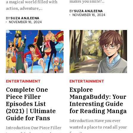
makes you smile?...
a magical world filled with
action, adventure,...
BY
SUZA ANJLEENA
NOVEMBER 16, 2024
BY
SUZA ANJLEENA
NOVEMBER 16, 2024
ENTERTAINMENT
ENTERTAINMENT
Complete One
Explore
Piece Filler
MangaBuddy: Your
Episodes List
Interesting Guide
(2021) | Ultimate
for Reading Manga
Guide for Fans
Introduction Have you ever
wanted a place to read all your
Introduction One Piece Filler