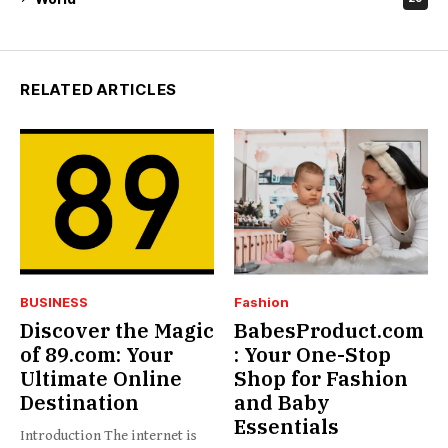
RELATED ARTICLES
BUSINESS
Fashion
Discover the Magic
BabesProduct.com
of 89.com: Your
: Your One-Stop
Ultimate Online
Shop for Fashion
Destination
and Baby
Essentials
Introduction The internet is