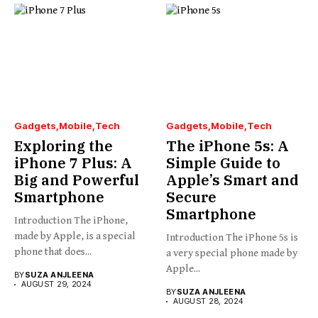
Gadgets
Mobile
Tech
Gadgets
Mobile
Tech
Exploring the
The iPhone 5s: A
iPhone 7 Plus: A
Simple Guide to
Big and Powerful
Apple’s Smart and
Smartphone
Secure
Smartphone
Introduction The iPhone,
made by Apple, is a special
Introduction The iPhone 5s is
phone that does...
a very special phone made by
Apple...
BY
SUZA ANJLEENA
AUGUST 29, 2024
BY
SUZA ANJLEENA
AUGUST 28, 2024