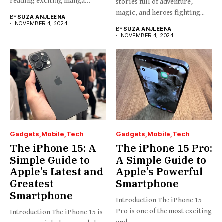
reading exciting manga
stories full of adventure,
stories...
magic, and heroes fighting...
BY
SUZA ANJLEENA
NOVEMBER 4, 2024
BY
SUZA ANJLEENA
NOVEMBER 4, 2024
Gadgets
Mobile
Tech
Gadgets
Mobile
Tech
The iPhone 15: A
The iPhone 15 Pro:
Simple Guide to
A Simple Guide to
Apple’s Latest and
Apple’s Powerful
Greatest
Smartphone
Smartphone
Introduction The iPhone 15
Pro is one of the most exciting
Introduction The iPhone 15 is
and...