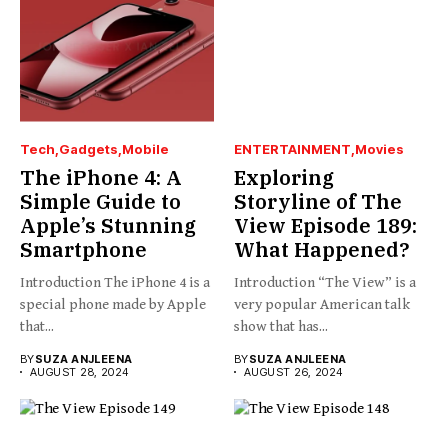
Tech
Gadgets
Mobile
ENTERTAINMENT
Movies
The iPhone 4: A
Exploring
Simple Guide to
Storyline of The
Apple’s Stunning
View Episode 189:
Smartphone
What Happened?
Introduction The iPhone 4 is a
Introduction “The View” is a
special phone made by Apple
very popular American talk
that...
show that has...
BY
SUZA ANJLEENA
BY
SUZA ANJLEENA
AUGUST 28, 2024
AUGUST 26, 2024