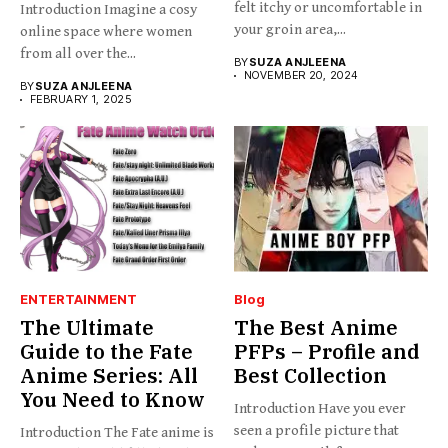
felt itchy or uncomfortable in
Introduction Imagine a cosy
your groin area,...
online space where women
from all over the...
BY
SUZA ANJLEENA
NOVEMBER 20, 2024
BY
SUZA ANJLEENA
FEBRUARY 1, 2025
ENTERTAINMENT
Blog
The Ultimate
The Best Anime
Guide to the Fate
PFPs – Profile and
Anime Series: All
Best Collection
You Need to Know
Introduction Have you ever
seen a profile picture that
Introduction The Fate anime is