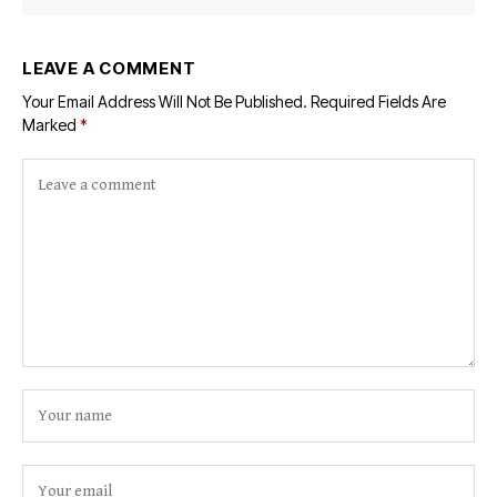
LEAVE A COMMENT
Your Email Address Will Not Be Published.
Required Fields Are
Marked
*