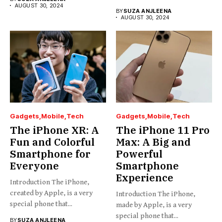
AUGUST 30, 2024
BY
SUZA ANJLEENA
AUGUST 30, 2024
Gadgets
Mobile
Tech
Gadgets
Mobile
Tech
The iPhone XR: A
The iPhone 11 Pro
Fun and Colorful
Max: A Big and
Smartphone for
Powerful
Everyone
Smartphone
Experience
Introduction The iPhone,
created by Apple, is a very
Introduction The iPhone,
special phone that...
made by Apple, is a very
special phone that...
BY
SUZA ANJLEENA