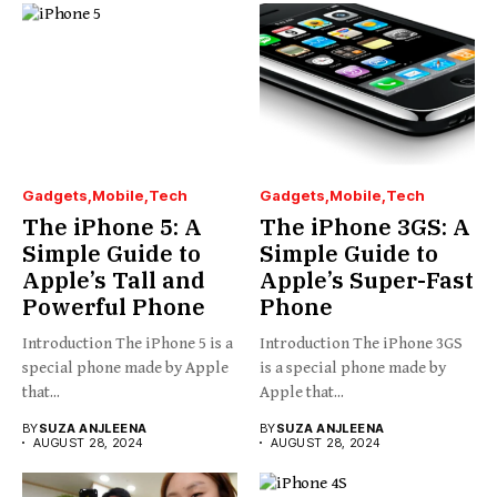
Gadgets
Mobile
Tech
Gadgets
Mobile
Tech
The iPhone 5: A
The iPhone 3GS: A
Simple Guide to
Simple Guide to
Apple’s Tall and
Apple’s Super-Fast
Powerful Phone
Phone
Introduction The iPhone 5 is a
Introduction The iPhone 3GS
special phone made by Apple
is a special phone made by
that...
Apple that...
BY
SUZA ANJLEENA
BY
SUZA ANJLEENA
AUGUST 28, 2024
AUGUST 28, 2024