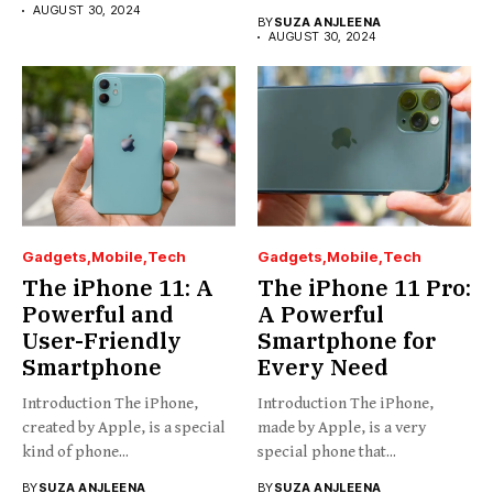
AUGUST 30, 2024
BY
SUZA ANJLEENA
AUGUST 30, 2024
Gadgets
Mobile
Tech
Gadgets
Mobile
Tech
The iPhone 11: A
The iPhone 11 Pro:
Powerful and
A Powerful
User-Friendly
Smartphone for
Smartphone
Every Need
Introduction The iPhone,
Introduction The iPhone,
created by Apple, is a special
made by Apple, is a very
kind of phone...
special phone that...
BY
SUZA ANJLEENA
BY
SUZA ANJLEENA