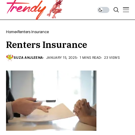
Home
Renters Insurance
Renters Insurance
SUZA ANJLEENA
JANUARY 15, 2025
1 MINS READ
23 VIEWS