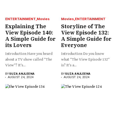
ENTERTAINMENT
Movies
Movies
ENTERTAINMENT
Explaining The
Storyline of The
View Episode 140:
View Episode 132:
A Simple Guide for
A Simple Guide for
its Lovers
Everyone
Introduction Have you heard
Introduction Do you know
about a TV show called “The
what “The View Episode 132”
View”? It’s...
is? It’s a...
BY
SUZA ANJLEENA
BY
SUZA ANJLEENA
AUGUST 24, 2024
AUGUST 24, 2024