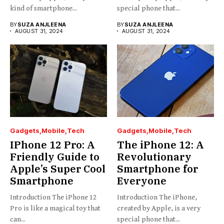
kind of smartphone...
special phone that...
BY
SUZA ANJLEENA
BY
SUZA ANJLEENA
AUGUST 31, 2024
AUGUST 31, 2024
Gadgets
Mobile
Tech
Gadgets
Mobile
Tech
IPhone 12 Pro: A
The iPhone 12: A
Friendly Guide to
Revolutionary
Apple’s Super Cool
Smartphone for
Smartphone
Everyone
Introduction The iPhone 12
Introduction The iPhone,
Pro is like a magical toy that
created by Apple, is a very
can...
special phone that...