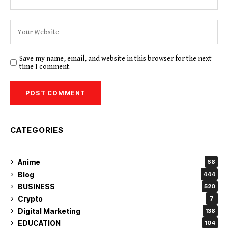
Save my name, email, and website in this browser for the next
time I comment.
CATEGORIES
Anime
68
Blog
444
BUSINESS
520
Crypto
7
Digital Marketing
138
EDUCATION
104