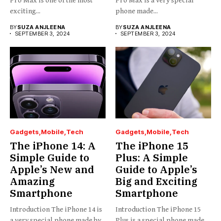
Pro Max is one of the most
Pro Max is a very special
exciting...
phone made...
BY
SUZA ANJLEENA
BY
SUZA ANJLEENA
SEPTEMBER 3, 2024
SEPTEMBER 3, 2024
Gadgets
Mobile
Tech
Gadgets
Mobile
Tech
The iPhone 14: A
The iPhone 15
Simple Guide to
Plus: A Simple
Apple’s New and
Guide to Apple’s
Amazing
Big and Exciting
Smartphone
Smartphone
Introduction The iPhone 14 is
Introduction The iPhone 15
a very special phone made by
Plus is a special phone made