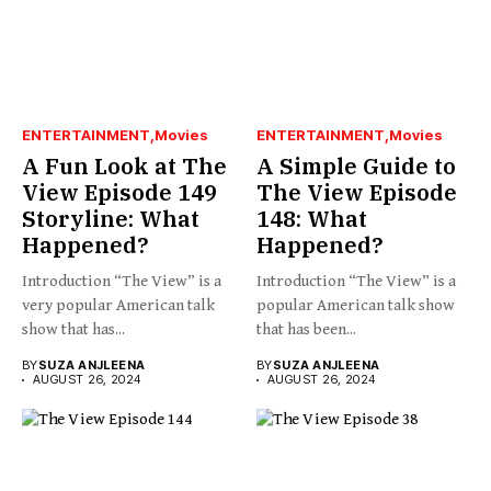
ENTERTAINMENT
Movies
ENTERTAINMENT
Movies
A Fun Look at The
A Simple Guide to
View Episode 149
The View Episode
Storyline: What
148: What
Happened?
Happened?
Introduction “The View” is a
Introduction “The View” is a
very popular American talk
popular American talk show
show that has...
that has been...
BY
SUZA ANJLEENA
BY
SUZA ANJLEENA
AUGUST 26, 2024
AUGUST 26, 2024