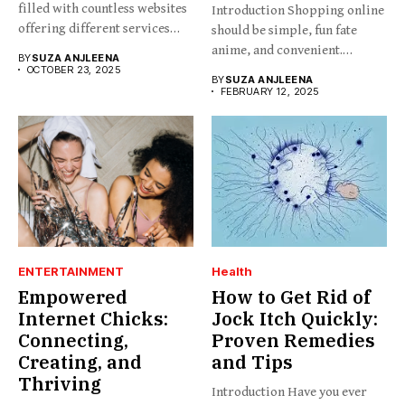
filled with countless websites
Introduction Shopping online
offering different services
should be simple, fun fate
and...
anime, and convenient.
BY
SUZA ANJLEENA
BabesProduct.com...
OCTOBER 23, 2025
BY
SUZA ANJLEENA
FEBRUARY 12, 2025
ENTERTAINMENT
Health
Empowered
How to Get Rid of
Internet Chicks:
Jock Itch Quickly:
Connecting,
Proven Remedies
Creating, and
and Tips
Thriving
Introduction Have you ever