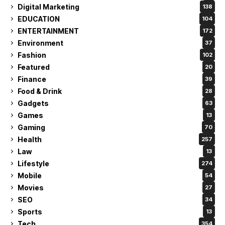
Digital Marketing
138
EDUCATION
104
ENTERTAINMENT
172
Environment
37
Fashion
102
Featured
20
Finance
39
Food & Drink
28
Gadgets
63
Games
13
Gaming
70
Health
257
Law
13
Lifestyle
274
Mobile
54
Movies
27
SEO
34
Sports
13
Tech
354