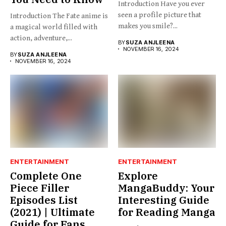
Introduction Have you ever
seen a profile picture that
Introduction The Fate anime is
makes you smile?...
a magical world filled with
action, adventure,...
BY
SUZA ANJLEENA
NOVEMBER 16, 2024
BY
SUZA ANJLEENA
NOVEMBER 16, 2024
ENTERTAINMENT
ENTERTAINMENT
Complete One
Explore
Piece Filler
MangaBuddy: Your
Episodes List
Interesting Guide
(2021) | Ultimate
for Reading Manga
Guide for Fans