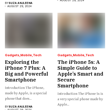
AUGUST 29, 2024
BY
SUZA ANJLEENA
AUGUST 29, 2024
Gadgets
Mobile
Tech
Gadgets
Mobile
Tech
Exploring the
The iPhone 5s: A
iPhone 7 Plus: A
Simple Guide to
Big and Powerful
Apple’s Smart and
Smartphone
Secure
Smartphone
Introduction The iPhone,
made by Apple, is a special
Introduction The iPhone 5s is
phone that does...
a very special phone made by
Apple...
BY
SUZA ANJLEENA
AUGUST 29, 2024