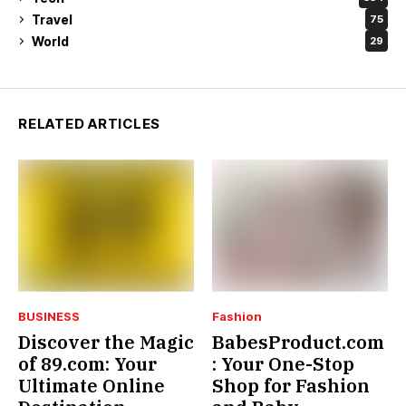
Travel
75
World
29
RELATED ARTICLES
BUSINESS
Fashion
Discover the Magic
BabesProduct.com
of 89.com: Your
: Your One-Stop
Ultimate Online
Shop for Fashion