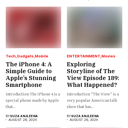
Tech
Gadgets
Mobile
ENTERTAINMENT
Movies
The iPhone 4: A
Exploring
Simple Guide to
Storyline of The
Apple’s Stunning
View Episode 189:
Smartphone
What Happened?
Introduction The iPhone 4 is a
Introduction “The View” is a
special phone made by Apple
very popular American talk
that...
show that has...
BY
SUZA ANJLEENA
BY
SUZA ANJLEENA
AUGUST 28, 2024
AUGUST 26, 2024