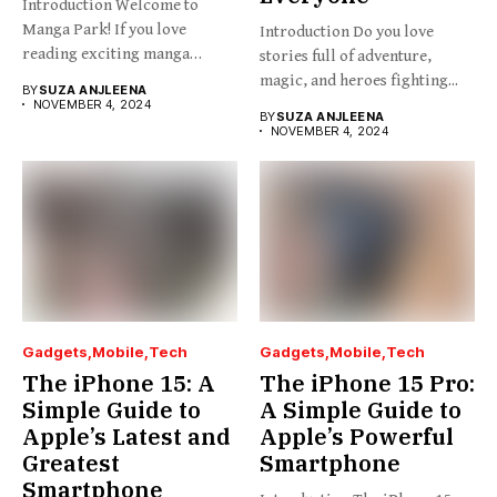
Introduction Welcome to
Manga Park! If you love
Introduction Do you love
reading exciting manga
stories full of adventure,
stories...
magic, and heroes fighting...
BY
SUZA ANJLEENA
NOVEMBER 4, 2024
BY
SUZA ANJLEENA
NOVEMBER 4, 2024
Gadgets
Mobile
Tech
Gadgets
Mobile
Tech
The iPhone 15: A
The iPhone 15 Pro:
Simple Guide to
A Simple Guide to
Apple’s Latest and
Apple’s Powerful
Greatest
Smartphone
Smartphone