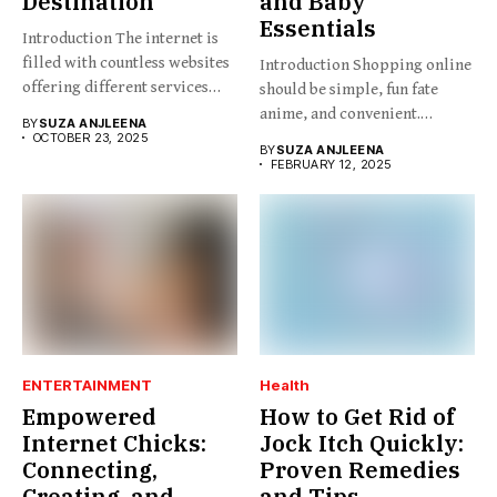
Destination
and Baby
Essentials
Introduction The internet is
filled with countless websites
Introduction Shopping online
offering different services
should be simple, fun fate
and...
anime, and convenient.
BY
SUZA ANJLEENA
BabesProduct.com...
OCTOBER 23, 2025
BY
SUZA ANJLEENA
FEBRUARY 12, 2025
ENTERTAINMENT
Health
Empowered
How to Get Rid of
Internet Chicks:
Jock Itch Quickly:
Connecting,
Proven Remedies
Creating, and
and Tips