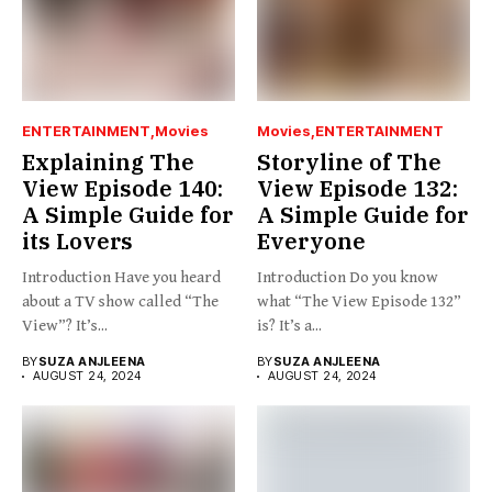
ENTERTAINMENT
Movies
Movies
ENTERTAINMENT
Explaining The
Storyline of The
View Episode 140:
View Episode 132:
A Simple Guide for
A Simple Guide for
its Lovers
Everyone
Introduction Have you heard
Introduction Do you know
about a TV show called “The
what “The View Episode 132”
View”? It’s...
is? It’s a...
BY
SUZA ANJLEENA
BY
SUZA ANJLEENA
AUGUST 24, 2024
AUGUST 24, 2024