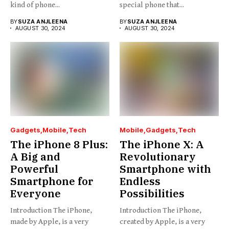
kind of phone...
special phone that...
BY
SUZA ANJLEENA
BY
SUZA ANJLEENA
AUGUST 30, 2024
AUGUST 30, 2024
Gadgets
Mobile
Tech
Mobile
Gadgets
Tech
The iPhone 8 Plus:
The iPhone X: A
A Big and
Revolutionary
Powerful
Smartphone with
Smartphone for
Endless
Everyone
Possibilities
Introduction The iPhone,
Introduction The iPhone,
made by Apple, is a very
created by Apple, is a very