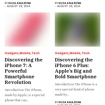
BY
SUZA ANJLEENA
BY
SUZA ANJLEENA
AUGUST 29, 2024
AUGUST 29, 2024
Gadgets
Mobile
Tech
Gadgets
Mobile
Tech
Discovering the
Discovering the
iPhone 7: A
iPhone 6 Plus:
Powerful
Apple’s Big and
Smartphone
Bold Smartphone
Revolution
Introduction The iPhone is a
very special kind of phone
Introduction The iPhone,
made by...
made by Apple, is a special
phone that can...
BY
SUZA ANJLEENA