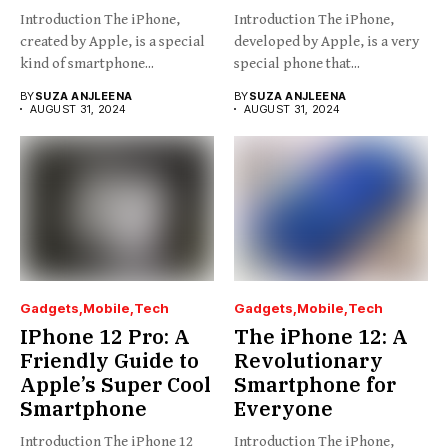
Introduction The iPhone,
Introduction The iPhone,
created by Apple, is a special
developed by Apple, is a very
kind of smartphone...
special phone that...
BY
SUZA ANJLEENA
BY
SUZA ANJLEENA
AUGUST 31, 2024
AUGUST 31, 2024
Gadgets
Mobile
Tech
Gadgets
Mobile
Tech
IPhone 12 Pro: A
The iPhone 12: A
Friendly Guide to
Revolutionary
Apple’s Super Cool
Smartphone for
Smartphone
Everyone
Introduction The iPhone 12
Introduction The iPhone,