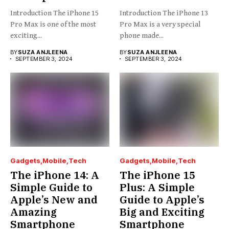
Introduction The iPhone 15
Introduction The iPhone 13
Pro Max is one of the most
Pro Max is a very special
exciting...
phone made...
BY
SUZA ANJLEENA
BY
SUZA ANJLEENA
SEPTEMBER 3, 2024
SEPTEMBER 3, 2024
Gadgets
Mobile
Tech
Gadgets
Mobile
Tech
The iPhone 14: A
The iPhone 15
Simple Guide to
Plus: A Simple
Apple’s New and
Guide to Apple’s
Amazing
Big and Exciting
Smartphone
Smartphone