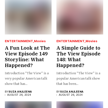
ENTERTAINMENT
Movies
ENTERTAINMENT
Movies
A Fun Look at The
A Simple Guide to
View Episode 149
The View Episode
Storyline: What
148: What
Happened?
Happened?
Introduction “The View” is a
Introduction “The View” is a
very popular American talk
popular American talk show
show that has...
that has been...
BY
SUZA ANJLEENA
BY
SUZA ANJLEENA
AUGUST 26, 2024
AUGUST 26, 2024