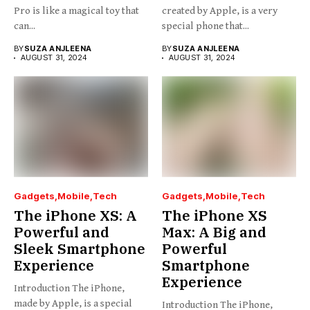
Pro is like a magical toy that
created by Apple, is a very
can...
special phone that...
BY
SUZA ANJLEENA
BY
SUZA ANJLEENA
AUGUST 31, 2024
AUGUST 31, 2024
Gadgets
Mobile
Tech
Gadgets
Mobile
Tech
The iPhone XS: A
The iPhone XS
Powerful and
Max: A Big and
Sleek Smartphone
Powerful
Experience
Smartphone
Experience
Introduction The iPhone,
made by Apple, is a special
Introduction The iPhone,