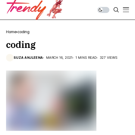
Home
coding
coding
SUZA ANJLEENA
MARCH 16, 2021
1 MINS READ
327 VIEWS