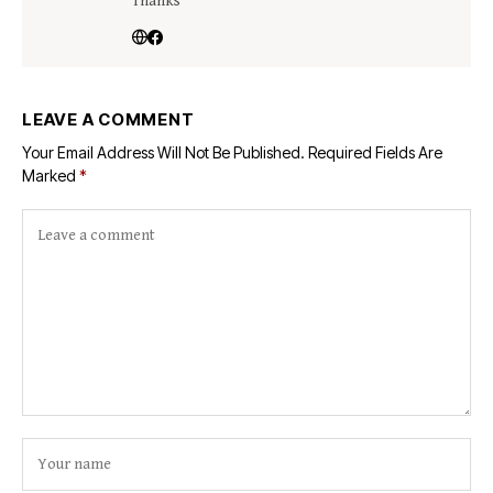
Thanks
LEAVE A COMMENT
Your Email Address Will Not Be Published.
Required Fields Are
Marked
*