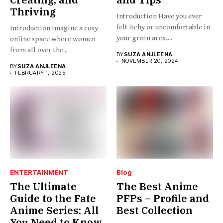
Thriving
Introduction Have you ever
felt itchy or uncomfortable in
Introduction Imagine a cosy
your groin area,...
online space where women
from all over the...
BY
SUZA ANJLEENA
NOVEMBER 20, 2024
BY
SUZA ANJLEENA
FEBRUARY 1, 2025
ENTERTAINMENT
Blog
The Ultimate
The Best Anime
Guide to the Fate
PFPs – Profile and
Anime Series: All
Best Collection
You Need to Know