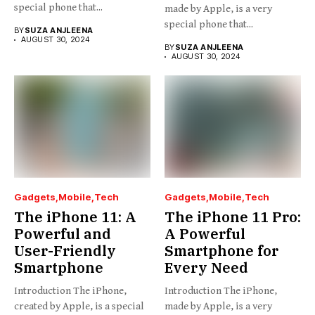
special phone that...
made by Apple, is a very
special phone that...
BY
SUZA ANJLEENA
AUGUST 30, 2024
BY
SUZA ANJLEENA
AUGUST 30, 2024
Gadgets
Mobile
Tech
Gadgets
Mobile
Tech
The iPhone 11: A
The iPhone 11 Pro:
Powerful and
A Powerful
User-Friendly
Smartphone for
Smartphone
Every Need
Introduction The iPhone,
Introduction The iPhone,
created by Apple, is a special
made by Apple, is a very