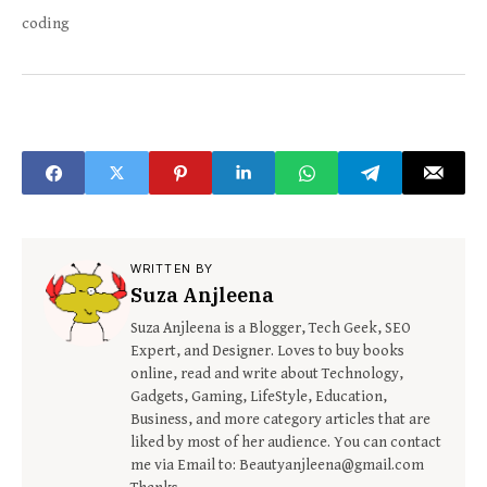
coding
WRITTEN BY
Suza Anjleena
Suza Anjleena is a Blogger, Tech Geek, SEO
Expert, and Designer. Loves to buy books
online, read and write about Technology,
Gadgets, Gaming, LifeStyle, Education,
Business, and more category articles that are
liked by most of her audience. You can contact
me via Email to: Beautyanjleena@gmail.com