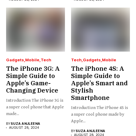
Gadgets
Mobile
Tech
Tech
Gadgets
Mobile
The iPhone 3G: A
The iPhone 4S: A
Simple Guide to
Simple Guide to
Apple’s Game-
Apple’s Smart and
Changing Device
Stylish
Smartphone
Introduction The iPhone 3G is
a super cool phone that Apple
Introduction The iPhone 4S is
made...
a super cool phone made by
Apple...
BY
SUZA ANJLEENA
AUGUST 28, 2024
BY
SUZA ANJLEENA
AUGUST 28, 2024