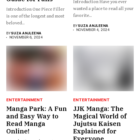
Introduction Have you ever
wanted a place to read all your
Introduction One Piece Filler
favorite...
is one of the longest and most
beloved...
BY
SUZA ANJLEENA
NOVEMBER 4, 2024
BY
SUZA ANJLEENA
NOVEMBER 6, 2024
ENTERTAINMENT
ENTERTAINMENT
Manga Park: A Fun
JJK Manga: The
and Easy Way to
Magical World of
Read Manga
Jujutsu Kaisen
Online!
Explained for
Everyone