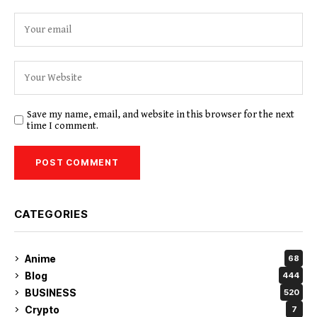
Save my name, email, and website in this browser for the next
time I comment.
CATEGORIES
Anime
68
Blog
444
BUSINESS
520
Crypto
7