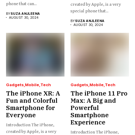
phone that can...
created by Apple, is a very
special phone that...
BY
SUZA ANJLEENA
AUGUST 30, 2024
BY
SUZA ANJLEENA
AUGUST 30, 2024
Gadgets
Mobile
Tech
Gadgets
Mobile
Tech
The iPhone XR: A
The iPhone 11 Pro
Fun and Colorful
Max: A Big and
Smartphone for
Powerful
Everyone
Smartphone
Experience
Introduction The iPhone,
created by Apple, is a very
Introduction The iPhone,