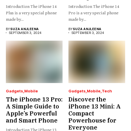
Introduction The iPhone 14
Introduction The iPhone 14
Plus is a very special phone
Pro is a very special phone
made by...
made by...
BY
SUZA ANJLEENA
BY
SUZA ANJLEENA
SEPTEMBER 3, 2024
SEPTEMBER 3, 2024
Gadgets
Mobile
Gadgets
Mobile
Tech
The iPhone 13 Pro:
Discover the
A Simple Guide to
iPhone 13 Mini: A
Apple’s Powerful
Compact
and Smart Phone
Powerhouse for
Everyone
Introduction The iPhone 13