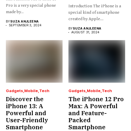
Pro is a very special phone
Introduction The iPhone is a
made by...
special kind of smartphone
created by Apple....
BY
SUZA ANJLEENA
SEPTEMBER 3, 2024
BY
SUZA ANJLEENA
AUGUST 31, 2024
Gadgets
Mobile
Tech
Gadgets
Mobile
Tech
Discover the
The iPhone 12 Pro
iPhone 13: A
Max: A Powerful
Powerful and
and Feature-
User-Friendly
Packed
Smartphone
Smartphone