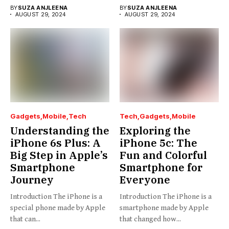
BY
SUZA ANJLEENA
BY
SUZA ANJLEENA
AUGUST 29, 2024
AUGUST 29, 2024
Gadgets
Mobile
Tech
Tech
Gadgets
Mobile
Understanding the
Exploring the
iPhone 6s Plus: A
iPhone 5c: The
Big Step in Apple’s
Fun and Colorful
Smartphone
Smartphone for
Journey
Everyone
Introduction The iPhone is a
Introduction The iPhone is a
special phone made by Apple
smartphone made by Apple
that can...
that changed how...