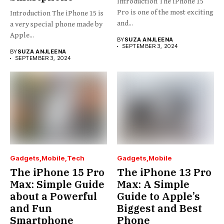
Introduction The iPhone 15
Pro is one of the most exciting
Introduction The iPhone 15 is
and...
a very special phone made by
Apple...
BY
SUZA ANJLEENA
SEPTEMBER 3, 2024
BY
SUZA ANJLEENA
SEPTEMBER 3, 2024
Gadgets
Mobile
Tech
Gadgets
Mobile
The iPhone 15 Pro
The iPhone 13 Pro
Max: Simple Guide
Max: A Simple
about a Powerful
Guide to Apple’s
and Fun
Biggest and Best
Smartphone
Phone