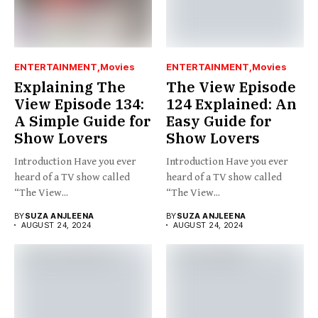
ENTERTAINMENT
Movies
ENTERTAINMENT
Movies
Explaining The
The View Episode
View Episode 134:
124 Explained: An
A Simple Guide for
Easy Guide for
Show Lovers
Show Lovers
Introduction Have you ever
Introduction Have you ever
heard of a TV show called
heard of a TV show called
“The View...
“The View...
BY
SUZA ANJLEENA
BY
SUZA ANJLEENA
AUGUST 24, 2024
AUGUST 24, 2024