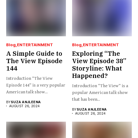
Blog
ENTERTAINMENT
Blog
ENTERTAINMENT
A Simple Guide to
Exploring “The
The View Episode
View Episode 38”
144
Storyline: What
Happened?
Introduction “The View
Episode 144” is a very popular
Introduction “The View” is a
American talk show...
popular American talk show
that has been...
BY
SUZA ANJLEENA
AUGUST 26, 2024
BY
SUZA ANJLEENA
AUGUST 26, 2024