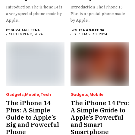
Introduction The iPhone 14 is
Introduction The iPhone 15
a very special phone made by
Plus is a special phone made
Apple...
by Apple...
BY
SUZA ANJLEENA
BY
SUZA ANJLEENA
SEPTEMBER 3, 2024
SEPTEMBER 3, 2024
Gadgets
Mobile
Tech
Gadgets
Mobile
The iPhone 14
The iPhone 14 Pro:
Plus: A Simple
A Simple Guide to
Guide to Apple’s
Apple’s Powerful
Big and Powerful
and Smart
Phone
Smartphone