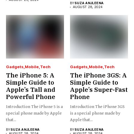
BY
SUZA ANJLEENA
AUGUST 28, 2024
Gadgets
Mobile
Tech
Gadgets
Mobile
Tech
The iPhone 5: A
The iPhone 3GS: A
Simple Guide to
Simple Guide to
Apple’s Tall and
Apple’s Super-Fast
Powerful Phone
Phone
Introduction The iPhone 5 is a
Introduction The iPhone 3GS
special phone made by Apple
is a special phone made by
that...
Apple that...
BY
SUZA ANJLEENA
BY
SUZA ANJLEENA
AUGUST 28, 2024
AUGUST 28, 2024