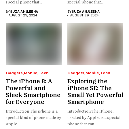
special phone that...
special phone that...
BY
SUZA ANJLEENA
BY
SUZA ANJLEENA
AUGUST 29, 2024
AUGUST 29, 2024
Gadgets
Mobile
Tech
Gadgets
Mobile
Tech
The iPhone 8: A
Exploring the
Powerful and
iPhone SE: The
Sleek Smartphone
Small Yet Powerful
for Everyone
Smartphone
Introduction The iPhone is a
Introduction The iPhone,
special kind of phone made by
created by Apple, is a special
Apple...
phone that can...